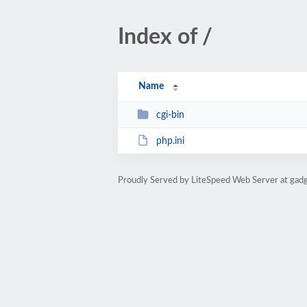
Index of /
Name
cgi-bin
php.ini
Proudly Served by LiteSpeed Web Server at gad