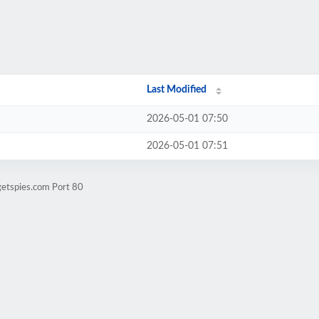
Last Modified
2026-05-01 07:50
2026-05-01 07:51
getspies.com Port 80